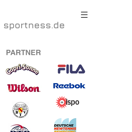
sportness.de
PARTNER